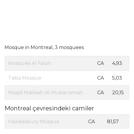
Mosque in Montreal, 3 mosquees
Mosquée Al Falah
CA
4,93
Taiba Mosque
CA
5,03
Masjid Makkah-Al-Mukarramah
CA
20,15
Montreal çevresindeki camiler
Hawkesbury Mosque
CA
81,57