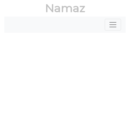
Namaz