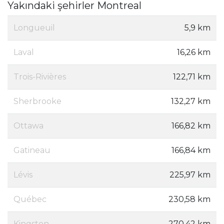
Yakındaki şehirler Montreal
Longueuil
5,9 km
Laval
16,26 km
Trois-Rivières
122,71 km
Sherbrooke
132,27 km
Ottawa
166,82 km
Gatineau
166,84 km
Lévis
225,97 km
Québec
230,58 km
Kingston
270,42 km