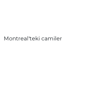
Montreal'teki camiler