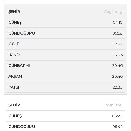
Augsburg
04:10
05:58
13:22
17:25
20:46
20:46
22:33
Eimsbüttel
03:28
05:44