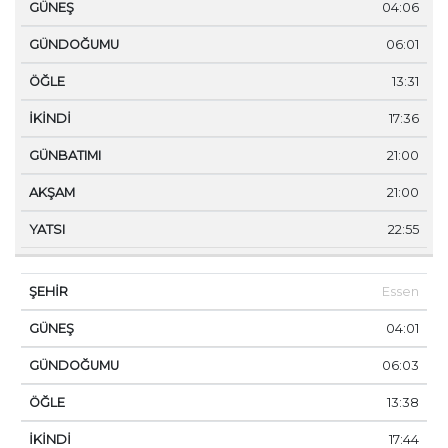
04:06
06:01
13:31
17:36
21:00
21:00
22:55
Essen
04:01
06:03
13:38
17:44