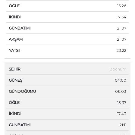
13:26
17:34
21:07
21:07
23:22
Bochum
04:00
06:03
13:37
17:43
21:11