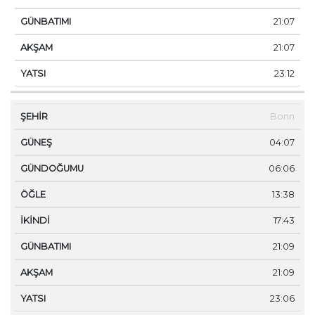
21:07
21:07
23:12
Bonn
04:07
06:06
13:38
17:43
21:09
21:09
23:06