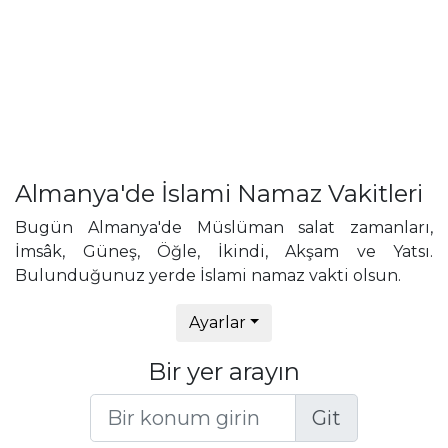
Almanya'de İslami Namaz Vakitleri
Bugün Almanya'de Müslüman salat zamanları,
İmsâk, Güneş, Öğle, İkindi, Akşam ve Yatsı.
Bulunduğunuz yerde İslami namaz vakti olsun.
Ayarlar
Bir yer arayın
Git