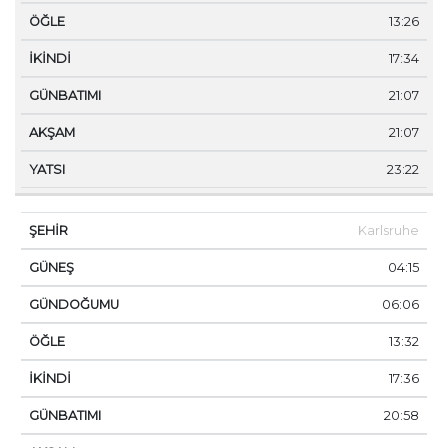
13:26
17:34
21:07
21:07
23:22
Karlsruhe
04:15
06:06
13:32
17:36
20:58