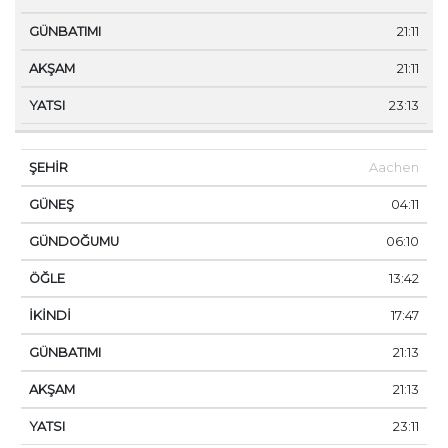
21:11
21:11
23:13
Aachen
04:11
06:10
13:42
17:47
21:13
21:13
23:11