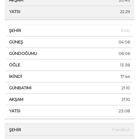
20:43
22:29
Köln
04:06
06:06
13:38
17:44
21:10
21:10
23:08
Frankfurt