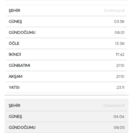
Dortmund
03:59
06:01
13:36
17:42
21:10
21:10
23:11
Düsseldorf
04:04
06:05