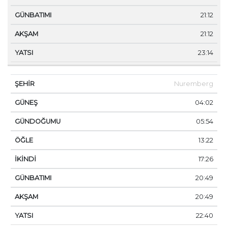
21:12
21:12
23:14
Nuremberg
04:02
05:54
13:22
17:26
20:49
20:49
22:40