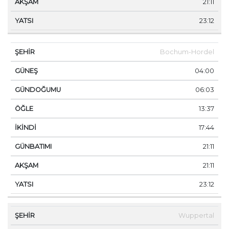
21:11
23:12
Bochum-Hordel
04:00
06:03
13:37
17:44
21:11
21:11
23:12
Wuppertal