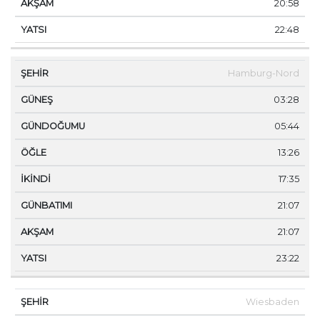
20:58
22:48
Hamburg-Nord
03:28
05:44
13:26
17:35
21:07
21:07
23:22
Wiesbaden