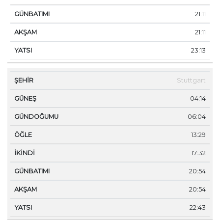
21:11
21:11
23:13
Stuttgart
04:14
06:04
13:29
17:32
20:54
20:54
22:43