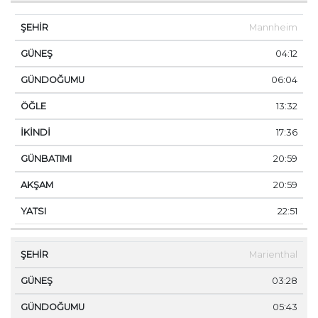
Mannheim
04:12
06:04
13:32
17:36
20:59
20:59
22:51
Marienthal
03:28
05:43