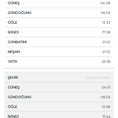
04:08
06:03
13:33
17:38
21:02
21:02
22:56
Gelsenkirchen
04:01
06:03
13:38
17:44