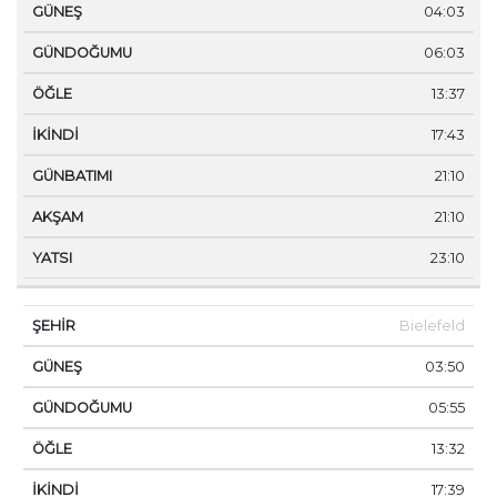
04:03
06:03
13:37
17:43
21:10
21:10
23:10
Bielefeld
03:50
05:55
13:32
17:39