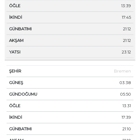
13:39
17:45
21:12
21:12
23:12
Bremen
03:38
05:50
13:31
17:39
21:10