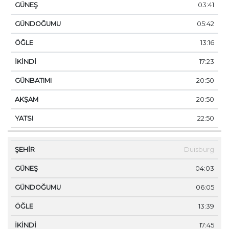
03:41
05:42
13:16
17:23
20:50
20:50
22:50
Duisburg
04:03
06:05
13:39
17:45