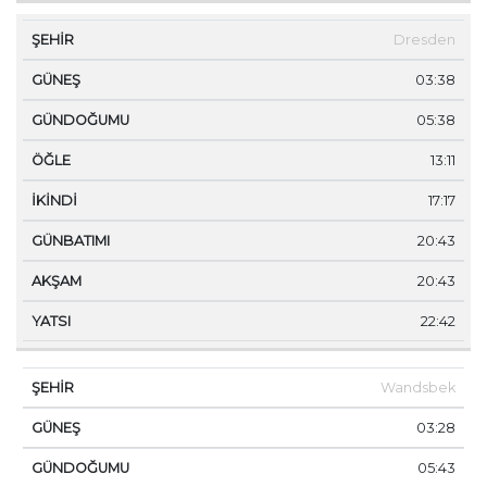
Dresden
03:38
05:38
13:11
17:17
20:43
20:43
22:42
Wandsbek
03:28
05:43