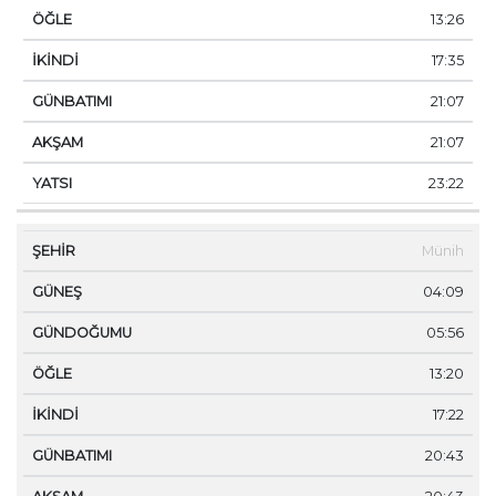
13:26
17:35
21:07
21:07
23:22
Münih
04:09
05:56
13:20
17:22
20:43