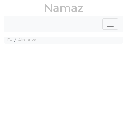
Namaz
Ev
Almanya