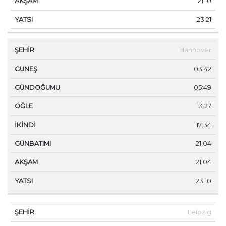
21:10
23:21
Hannover
03:42
05:49
13:27
17:34
21:04
21:04
23:10
Leipzig