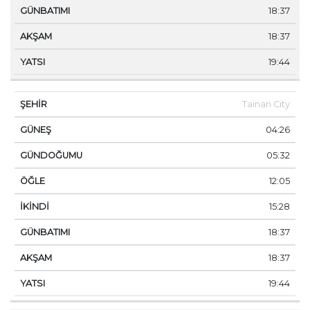
18:37
18:37
19:44
Tainan City
04:26
05:32
12:05
15:28
18:37
18:37
19:44