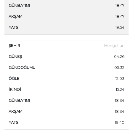
18:47
18:47
19:54
Hengchun
04:26
05:32
12:03
15:24
18:34
18:34
19:40