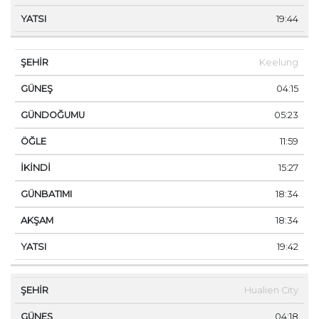
19:44
Keelung
04:15
05:23
11:59
15:27
18:34
18:34
19:42
Hualien City
04:18