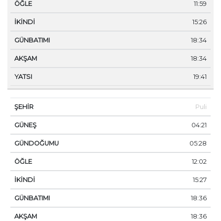
11:59
15:26
18:34
18:34
19:41
Puli
04:21
05:28
12:02
15:27
18:36
18:36