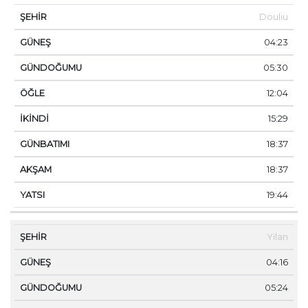
Douliu
04:23
05:30
12:04
15:29
18:37
18:37
19:44
Yilan
04:16
05:24