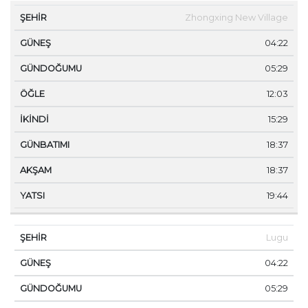
Zhongxing New Village
04:22
05:29
12:03
15:29
18:37
18:37
19:44
Lugu
04:22
05:29