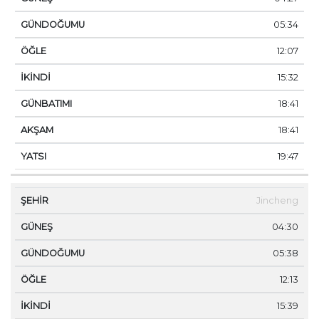
05:34
12:07
15:32
18:41
18:41
19:47
Jincheng
04:30
05:38
12:13
15:39