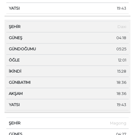
19:43
Daxi
04:18
05:25
12:01
15:28
18:36
18:36
19:43
Magong
04:27