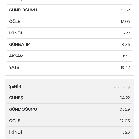
05:32
12:05
15:27
18:36
18:36
19:42
Taichung
04:22
05:29
12:03
15:29