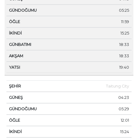
05:25
11:59
15:25
18:33
18:33
19:40
Taitung City
04:23
05:29
12:01
15:24