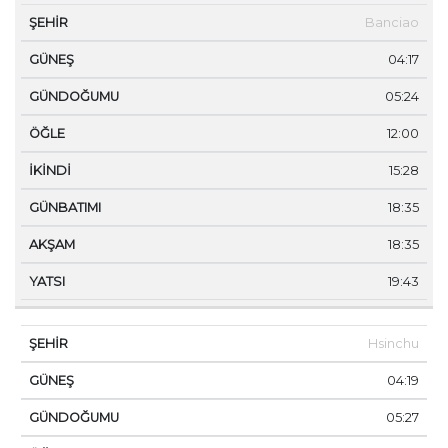
Banciao
04:17
05:24
12:00
15:28
18:35
18:35
19:43
Hsinchu
04:19
05:27