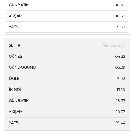
18:33
18:33
19:39
Nantou City
04:22
05:29
12:03
15:29
18:37
18:37
19:44