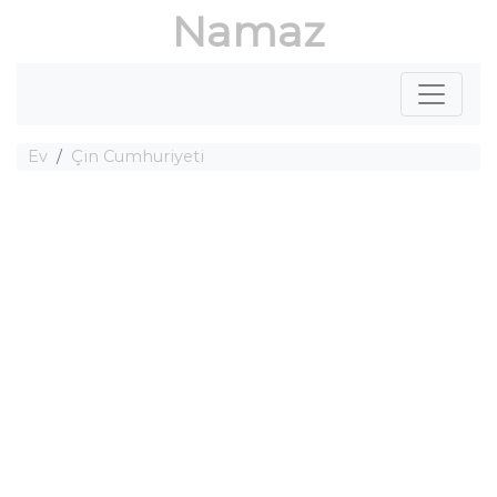
Namaz
Ev
Çin Cumhuriyeti