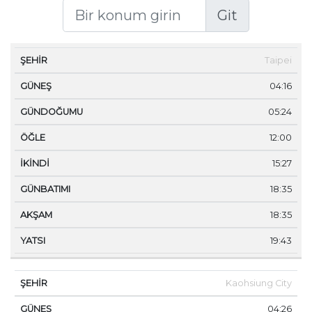
Git
ŞEHIR
GÜNEŞ
GÜNDOĞUMU
ÖĞLE
İKINDI
Taipei
04:16
05:24
12:00
15:27
18:35
18:35
19:43
Kaohsiung City
04:26