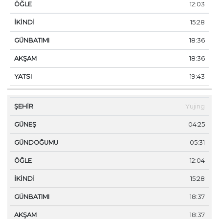
12:03
15:28
18:36
18:36
19:43
Yujing
04:25
05:31
12:04
15:28
18:37
18:37