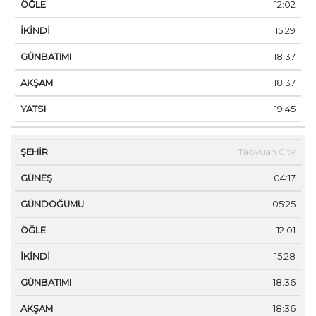
12:02
15:29
18:37
18:37
19:45
Taoyuan City
04:17
05:25
12:01
15:28
18:36
18:36