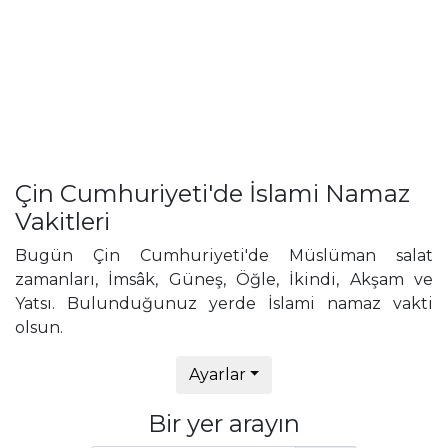
Çin Cumhuriyeti'de İslami Namaz
Vakitleri
Bugün Çin Cumhuriyeti'de Müslüman salat
zamanları, İmsâk, Güneş, Öğle, İkindi, Akşam ve
Yatsı. Bulunduğunuz yerde İslami namaz vakti
olsun.
Ayarlar
Bir yer arayın