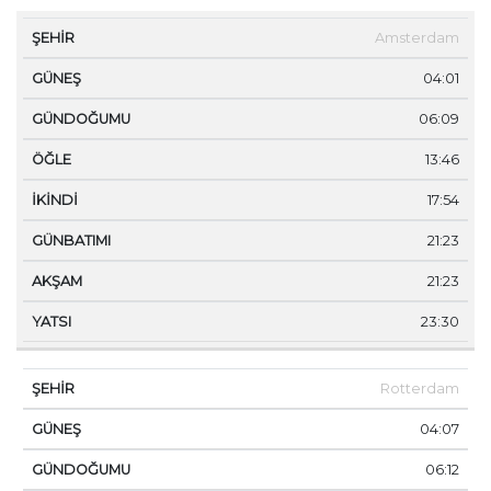
ŞEHIR
GÜNEŞ
GÜNDOĞUMU
ÖĞLE
İKINDI
Amsterdam
04:01
06:09
13:46
17:54
21:23
21:23
23:30
Rotterdam
04:07
06:12