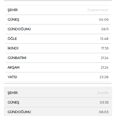
Zoetermeer
04:06
06:11
13:48
17:55
21:24
21:24
23:28
Zwolle
03:55
06:03