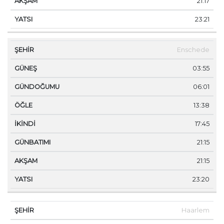
21:17
23:21
Enschede
03:55
06:01
13:38
17:45
21:15
21:15
23:20
Haarlem