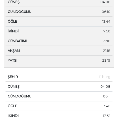
04:08
06:10
13:44
17:50
21:18
21:18
23:19
Tilburg
04:08
06:11
13:46
17:52