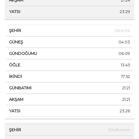
21:24
23:29
Utrecht
04:03
06:09
13:45
17:52
21:21
21:21
23:26
Eindhoven