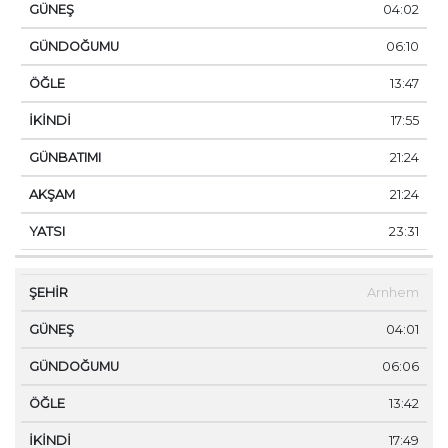
04:02
06:10
13:47
17:55
21:24
21:24
23:31
Arnhem
04:01
06:06
13:42
17:49