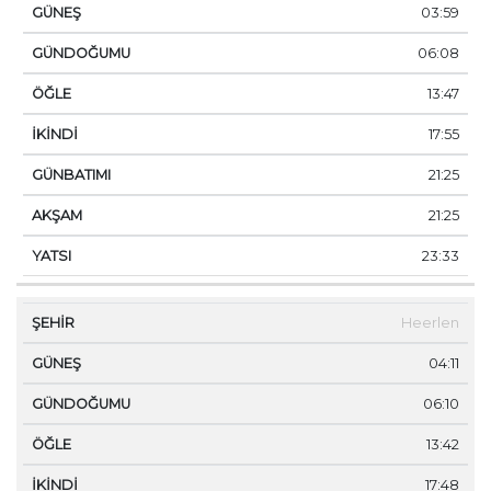
03:59
06:08
13:47
17:55
21:25
21:25
23:33
Heerlen
04:11
06:10
13:42
17:48