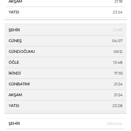
21:18
23:24
Delft
04:07
06:12
13:48
17:55
21:24
21:24
23:28
Alkmaar