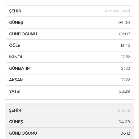
Almere Stad
04:00
06:07
13:45
17:52
21:22
21:22
23:28
Breda
04:09
06:12