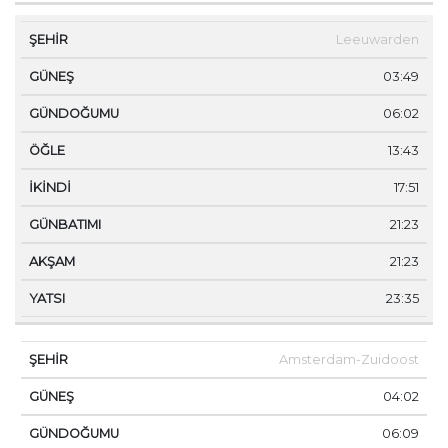
Leeuwarden
03:49
06:02
13:43
17:51
21:23
21:23
23:35
Amsterdam-Zuidoost
04:02
06:09