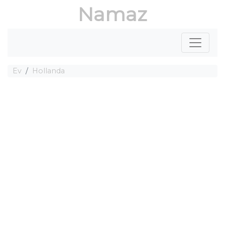
Namaz
Ev
Hollanda