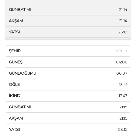
21:14
21:14
23:12
Venlo
04:06
06:07
13:41
17:47
21:15
21:15
23:15