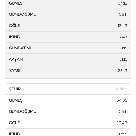
04:12
06:11
13:43
17:49
21:15
21:15
23:13
Leiden
04:05
06:11
13:48
17:55