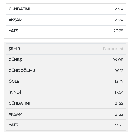
21:24
21:24
23:29
Dordrecht
04:08
06:12
13:47
17:54
21:22
21:22
23:25