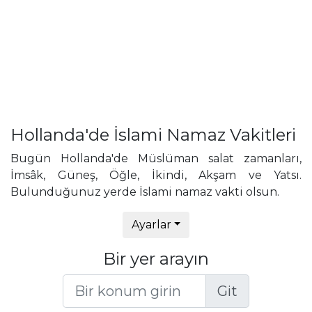
Hollanda'de İslami Namaz Vakitleri
Bugün Hollanda'de Müslüman salat zamanları,
İmsâk, Güneş, Öğle, İkindi, Akşam ve Yatsı.
Bulunduğunuz yerde İslami namaz vakti olsun.
Ayarlar
Bir yer arayın
Git