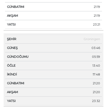
21:19
21:19
23:21
Groningen
03:46
05:59
13:40
17:48
21:20
21:20
23:32