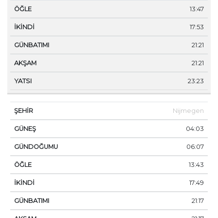
13:47
17:53
21:21
21:21
23:23
Nijmegen
04:03
06:07
13:43
17:49
21:17