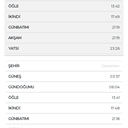
13:42
17:49
21:19
21:19
23:26
Deventer
03:57
06:04
13:41
17:48
21:18