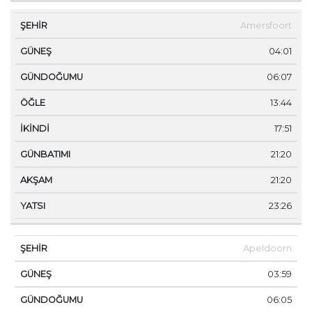
Amersfoort
04:01
06:07
13:44
17:51
21:20
21:20
23:26
Apeldoorn
03:59
06:05