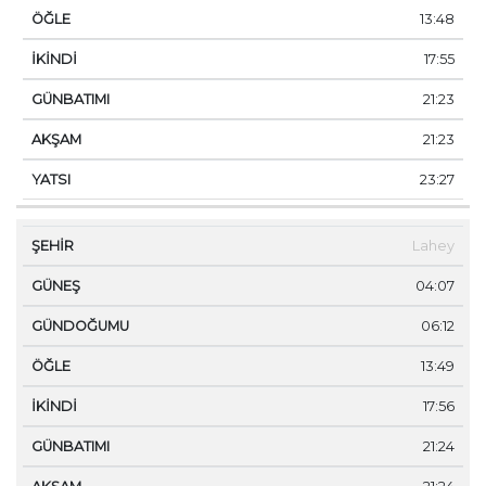
13:48
17:55
21:23
21:23
23:27
Lahey
04:07
06:12
13:49
17:56
21:24