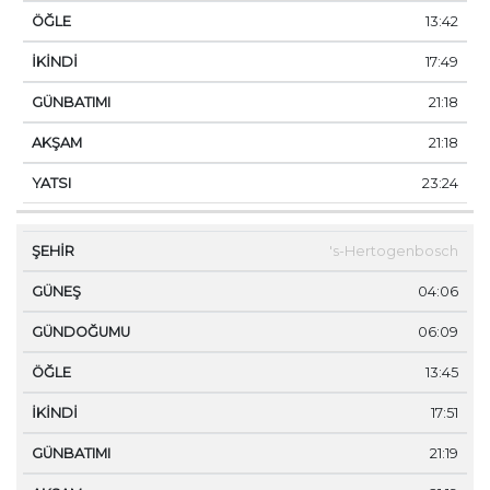
13:42
17:49
21:18
21:18
23:24
's-Hertogenbosch
04:06
06:09
13:45
17:51
21:19