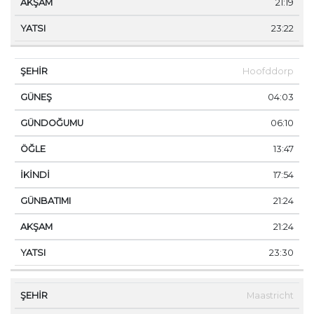
21:19
23:22
Hoofddorp
04:03
06:10
13:47
17:54
21:24
21:24
23:30
Maastricht