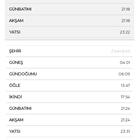
21:18
21:18
23:22
Zaanstad
04:01
06:09
13:47
17:54
21:24
21:24
23:31